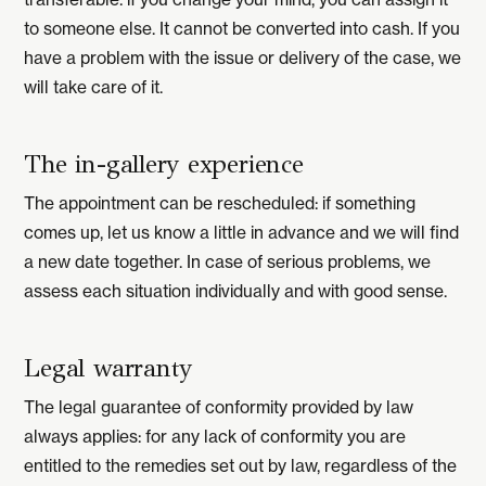
to someone else. It cannot be converted into cash. If you
have a problem with the issue or delivery of the case, we
will take care of it.
The in-gallery experience
The appointment can be rescheduled: if something
comes up, let us know a little in advance and we will find
a new date together. In case of serious problems, we
assess each situation individually and with good sense.
Legal warranty
The legal guarantee of conformity provided by law
always applies: for any lack of conformity you are
entitled to the remedies set out by law, regardless of the