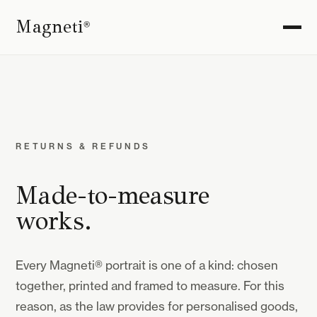
Magneti
®
RETURNS & REFUNDS
Made-to-measure
works.
Every Magneti® portrait is one of a kind: chosen
together, printed and framed to measure. For this
reason, as the law provides for personalised goods,