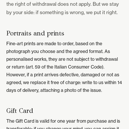
the right of withdrawal does not apply. But we stay
by your side: if something is wrong, we put it right.
Portraits and prints
Fine-art prints are made to order, based on the
photograph you choose and the agreed format. As
personalised works, they are not subject to withdrawal
or return (art. 59 of the Italian Consumer Code).
However, if a print arrives defective, damaged or not as
agreed, we replace it free of charge: write to us within 14
days of delivery, attaching a photo of the issue.
Gift Card
The Gift Card is valid for one year from purchase and is
transferable: if you change your mind, you can assign it