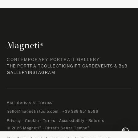
Magneti
®
CONTEMPORARY PORTRAIT GALLERY
THE PORTRAIT
COLLECTION
GIFT CARD
EVENTS & B2B
GALLERY
INSTAGRAM
Via Inferiore 6, Treviso
hello@magnetistudio.com
·
+39 389 851 8586
Privacy
·
Cookie
·
Terms
·
Accessibility
·
Returns
®
®
© 2026 Magneti
· Ritratti Senza Tempo
VAT 04767540265